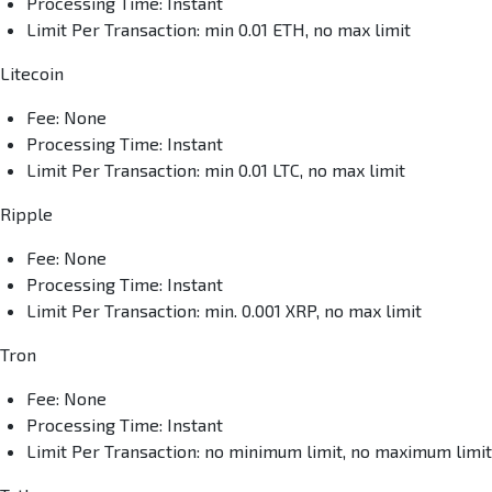
Processing Time: Instant
Limit Per Transaction: min 0.01 ETH, no max limit
Litecoin
Fee: None
Processing Time: Instant
Limit Per Transaction: min 0.01 LTC, no max limit
Ripple
Fee: None
Processing Time: Instant
Limit Per Transaction: min. 0.001 XRP, no max limit
Tron
Fee: None
Processing Time: Instant
Limit Per Transaction: no minimum limit, no maximum limit