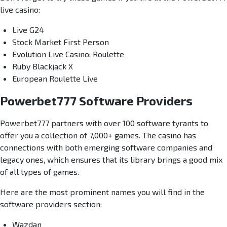
live casino:
Live G24
Stock Market First Person
Evolution Live Casino: Roulette
Ruby Blackjack X
European Roulette Live
Powerbet777 Software Providers
Powerbet777 partners with over 100 software tyrants to
offer you a collection of 7,000+ games. The casino has
connections with both emerging software companies and
legacy ones, which ensures that its library brings a good mix
of all types of games.
Here are the most prominent names you will find in the
software providers section:
Wazdan