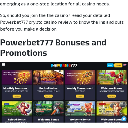
emerging as a one-stop location for all casino needs.
So, should you join the the casino? Read your detailed
Powerbet777 crypto casino review to know the ins and outs
before you make a decision.
Powerbet777 Bonuses and
Promotions