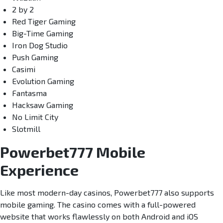
2 by 2
Red Tiger Gaming
Big-Time Gaming
Iron Dog Studio
Push Gaming
Casimi
Evolution Gaming
Fantasma
Hacksaw Gaming
No Limit City
Slotmill
Powerbet777 Mobile
Experience
Like most modern-day casinos, Powerbet777 also supports
mobile gaming. The casino comes with a full-powered
website that works flawlessly on both Android and iOS