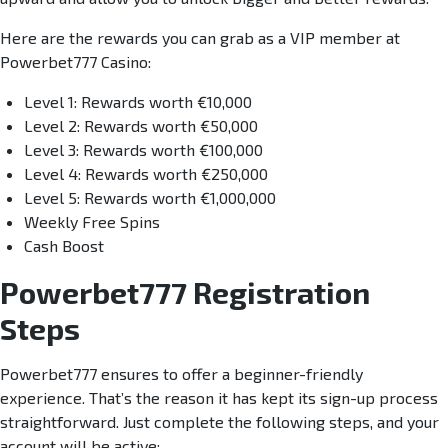
Here are the rewards you can grab as a VIP member at
Powerbet777 Casino:
Level 1: Rewards worth €10,000
Level 2: Rewards worth €50,000
Level 3: Rewards worth €100,000
Level 4: Rewards worth €250,000
Level 5: Rewards worth €1,000,000
Weekly Free Spins
Cash Boost
Powerbet777 Registration
Steps
Powerbet777 ensures to offer a beginner-friendly
experience. That’s the reason it has kept its sign-up process
straightforward. Just complete the following steps, and your
account will be active: