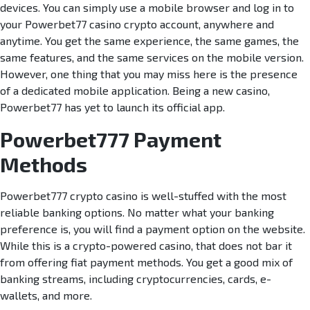
devices. You can simply use a mobile browser and log in to
your Powerbet77 casino crypto account, anywhere and
anytime. You get the same experience, the same games, the
same features, and the same services on the mobile version.
However, one thing that you may miss here is the presence
of a dedicated mobile application. Being a new casino,
Powerbet77 has yet to launch its official app.
Powerbet777 Payment
Methods
Powerbet777 crypto casino is well-stuffed with the most
reliable banking options. No matter what your banking
preference is, you will find a payment option on the website.
While this is a crypto-powered casino, that does not bar it
from offering fiat payment methods. You get a good mix of
banking streams, including cryptocurrencies, cards, e-
wallets, and more.