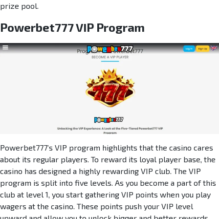
prize pool.
Powerbet777 VIP Program
Powerbet777’s VIP program highlights that the casino cares
about its regular players. To reward its loyal player base, the
casino has designed a highly rewarding VIP club. The VIP
program is split into five levels. As you become a part of this
club at level 1, you start gathering VIP points when you play
wagers at the casino. These points push your VIP level
upward and allow you to unlock bigger and better rewards.