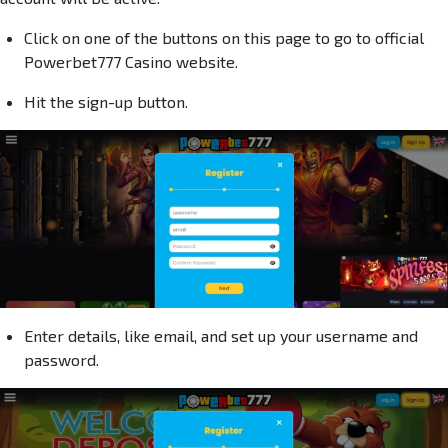
Click on one of the buttons on this page to go to official
Powerbet777 Casino website.
Hit the sign-up button.
Enter details, like email, and set up your username and
password.