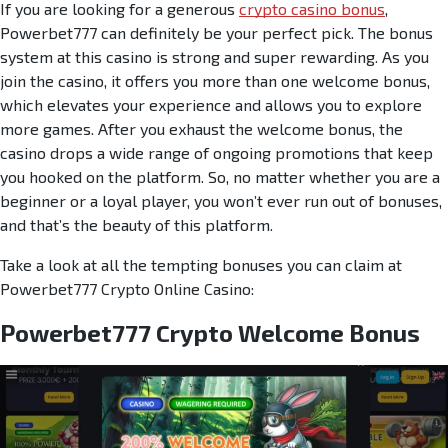
If you are looking for a generous
crypto casino bonus
,
Powerbet777 can definitely be your perfect pick. The bonus
system at this casino is strong and super rewarding. As you
join the casino, it offers you more than one welcome bonus,
which elevates your experience and allows you to explore
more games. After you exhaust the welcome bonus, the
casino drops a wide range of ongoing promotions that keep
you hooked on the platform. So, no matter whether you are a
beginner or a loyal player, you won’t ever run out of bonuses,
and that’s the beauty of this platform.
Take a look at all the tempting bonuses you can claim at
Powerbet777 Crypto Online Casino:
Powerbet777 Crypto Welcome Bonus