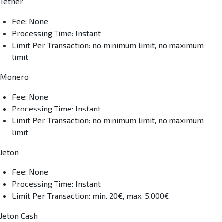
Tether
Fee: None
Processing Time: Instant
Limit Per Transaction: no minimum limit, no maximum
limit
Monero
Fee: None
Processing Time: Instant
Limit Per Transaction: no minimum limit, no maximum
limit
Jeton
Fee: None
Processing Time: Instant
Limit Per Transaction: min. 20€, max. 5,000€
Jeton Cash