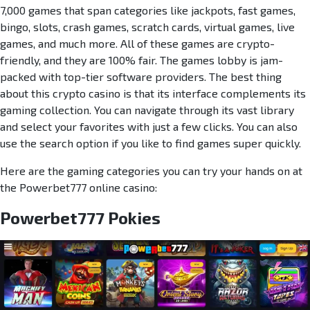
7,000 games that span categories like jackpots, fast games,
bingo, slots, crash games, scratch cards, virtual games, live
games, and much more. All of these games are crypto-
friendly, and they are 100% fair. The games lobby is jam-
packed with top-tier software providers. The best thing
about this crypto casino is that its interface complements its
gaming collection. You can navigate through its vast library
and select your favorites with just a few clicks. You can also
use the search option if you like to find games super quickly.
Here are the gaming categories you can try your hands on at
the Powerbet777 online casino:
Powerbet777 Pokies