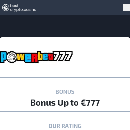
Skip to navigation
Skip to content
Best Crypto Casinos
Pr
BONUS
Bonus Up to €777
OUR RATING