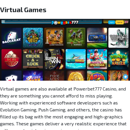
Virtual Games
Virtual games are also available at Powerbet777 Casino, and
they are something you cannot afford to miss playing.
Working with experienced software developers such as
Evolution Gaming, Push Gaming, and others, the casino has
filled up its bag with the most engaging and high-graphics
games. These games deliver a very realistic experience that