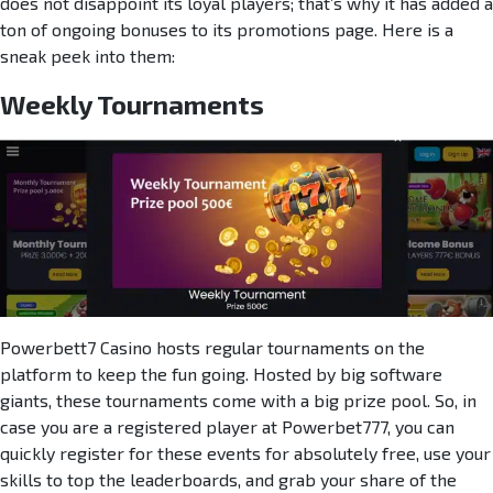
does not disappoint its loyal players; that’s why it has added a
ton of ongoing bonuses to its promotions page. Here is a
sneak peek into them:
Weekly Tournaments
Powerbett7 Casino hosts regular tournaments on the
platform to keep the fun going. Hosted by big software
giants, these tournaments come with a big prize pool. So, in
case you are a registered player at Powerbet777, you can
quickly register for these events for absolutely free, use your
skills to top the leaderboards, and grab your share of the