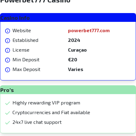
Casino Info
Website
powerbet777.com
Established
2024
License
Curaçao
Min Deposit
€20
Max Deposit
Varies
Pro’s
Highly rewarding VIP program
Cryptocurrencies and Fiat available
24x7 live chat support