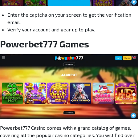
Enter the captcha on your screen to get the verification
email.
Verify your account and gear up to play.
Powerbet777 Games
Powerbet777 Casino comes with a grand catalog of games,
covering all the popular casino categories. You will find over