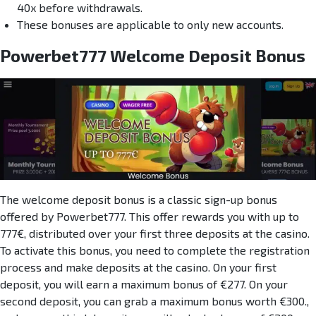
40x before withdrawals.
These bonuses are applicable to only new accounts.
Powerbet777 Welcome Deposit Bonus
The welcome deposit bonus is a classic sign-up bonus
offered by Powerbet777. This offer rewards you with up to
777€, distributed over your first three deposits at the casino.
To activate this bonus, you need to complete the registration
process and make deposits at the casino. On your first
deposit, you will earn a maximum bonus of €277. On your
second deposit, you can grab a maximum bonus worth €300.,