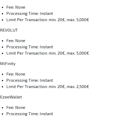
Fee: None
Processing Time: Instant
Limit Per Transaction: min. 20€, max. 5,000€
REVOLUT
Fee: None
Processing Time: Instant
Limit Per Transaction: min. 20€, max. 5,000€
MiFinity
Fee: None
Processing Time: Instant
Limit Per Transaction: min. 20€, max. 2,500€
EzeeWallet
Fee: None
Processing Time: Instant