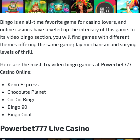
Bingo is an all-time favorite game for casino lovers, and
online casinos have leveled up the intensity of this game. In
its video bingo section, you will find games with different
themes offering the same gameplay mechanism and varying
levels of thrill.
Here are the must-try video bingo games at Powerbet777
Casino Online:
Keno Express
Chocolate Planet
Go-Go Bingo
Bingo 90
Bingo Goal
Powerbet777 Live Casino