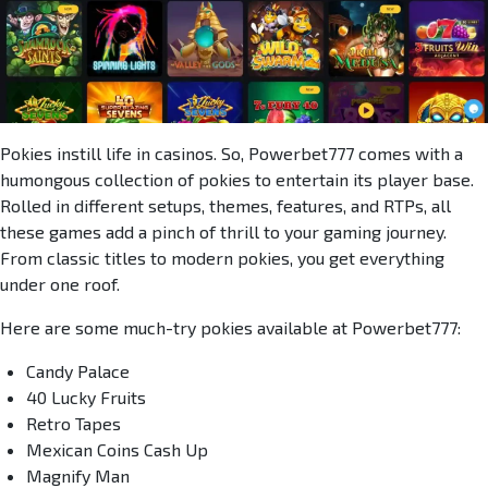
Pokies instill life in casinos. So, Powerbet777 comes with a
humongous collection of pokies to entertain its player base.
Rolled in different setups, themes, features, and RTPs, all
these games add a pinch of thrill to your gaming journey.
From classic titles to modern pokies, you get everything
under one roof.
Here are some much-try pokies available at Powerbet777:
Candy Palace
40 Lucky Fruits
Retro Tapes
Mexican Coins Cash Up
Magnify Man