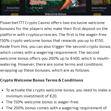
Powerbet777 Crypto Casino offers two exclusive welcome
bonuses for the players who make their first deposit on the
platform with cryptocurrencies. The first is the wager-free
150% crypto welcome bonus that rewards you up to €150.
Aside from this, you can also trigger the second crypto bonus,
which comes with a wagering requirement. The second
welcome bonus offers you 200% up to €400, which is mouth-
watering. However, there are some terms and conditions
wrapping up these bonuses, which are as follows:
Crypto Welcome Bonus Terms & Conditions
To activate the crypto welcome bonus, you need to make a
minimum investment of €20.
The 150% welcome bonus is wager-free.
The 200% bonus comes with a wagering requirement of