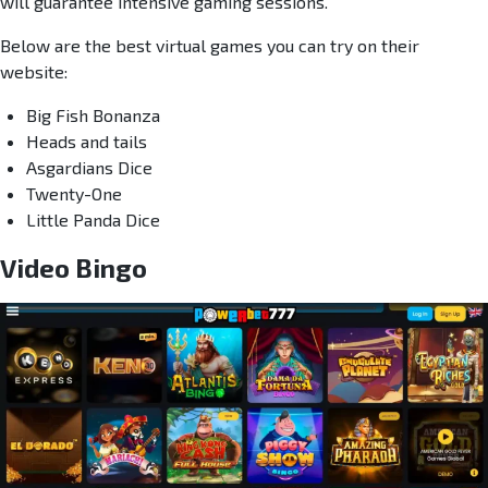
will guarantee intensive gaming sessions.
Below are the best virtual games you can try on their
website:
Big Fish Bonanza
Heads and tails
Asgardians Dice
Twenty-One
Little Panda Dice
Video Bingo