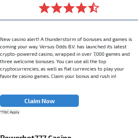
New casino alert! A thunderstorm of bonuses and games is
coming your way. Versus Odds B.V. has launched its latest
crypto-powered casino, wrapped in over 7,000 games and
three welcome bonuses. You can use all the top
cryptocurrencies, as well as fiat currencies to play your
favorite casino games. Claim your bonus and rush in!
Claim Now
*T&C Apply
Powerbet777 Casino