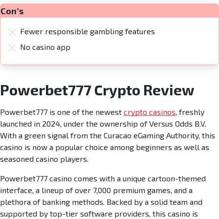
Con’s
Fewer responsible gambling features
No casino app
Powerbet777 Crypto Review
Powerbet777 is one of the newest
crypto casinos
, freshly
launched in 2024, under the ownership of Versus Odds B.V.
With a green signal from the Curacao eGaming Authority, this
casino is now a popular choice among beginners as well as
seasoned casino players.
Powerbet777 casino comes with a unique cartoon-themed
interface, a lineup of over 7,000 premium games, and a
plethora of banking methods. Backed by a solid team and
supported by top-tier software providers, this casino is