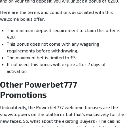
and on your third deposit, you will unlock a bonus of €200.
Here are the terms and conditions associated with this
welcome bonus offer:
The minimum deposit requirement to claim this offer is
€20.
This bonus does not come with any wagering
requirements before withdrawing.
The maximum bet is limited to €5.
If not used, this bonus will expire after 7 days of
activation.
Other Powerbet777
Promotions
Undoubtedly, the Powerbet777 welcome bonuses are the
showstoppers on the platform, but that’s exclusively for the
new faces. So, what about the existing players? The casino