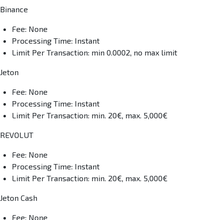
Binance
Fee: None
Processing Time: Instant
Limit Per Transaction: min 0.0002, no max limit
Jeton
Fee: None
Processing Time: Instant
Limit Per Transaction: min. 20€, max. 5,000€
REVOLUT
Fee: None
Processing Time: Instant
Limit Per Transaction: min. 20€, max. 5,000€
Jeton Cash
Fee: None