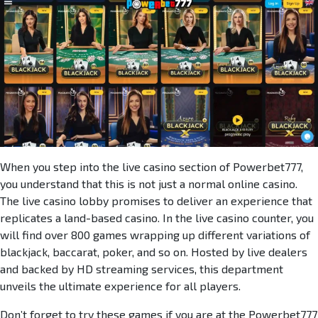
When you step into the live casino section of Powerbet777,
you understand that this is not just a normal online casino.
The live casino lobby promises to deliver an experience that
replicates a land-based casino. In the live casino counter, you
will find over 800 games wrapping up different variations of
blackjack, baccarat, poker, and so on. Hosted by live dealers
and backed by HD streaming services, this department
unveils the ultimate experience for all players.
Don’t forget to try these games if you are at the Powerbet777