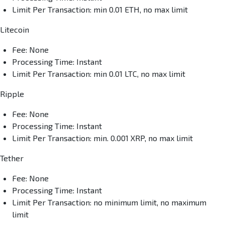
Limit Per Transaction: min 0.01 ETH, no max limit
Litecoin
Fee: None
Processing Time: Instant
Limit Per Transaction: min 0.01 LTC, no max limit
Ripple
Fee: None
Processing Time: Instant
Limit Per Transaction: min. 0.001 XRP, no max limit
Tether
Fee: None
Processing Time: Instant
Limit Per Transaction: no minimum limit, no maximum
limit