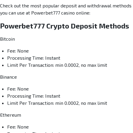
Check out the most popular deposit and withdrawal methods
you can use at Powerbet777 casino online:
Powerbet777 Crypto Deposit Methods
Bitcoin
Fee: None
Processing Time: Instant
Limit Per Transaction: min 0.0002, no max limit
Binance
Fee: None
Processing Time: Instant
Limit Per Transaction: min 0.0002, no max limit
Ethereum
Fee: None