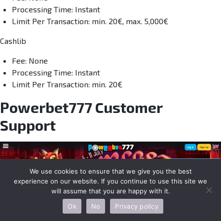
Processing Time: Instant
Limit Per Transaction: min. 20€, max. 5,000€
Cashlib
Fee: None
Processing Time: Instant
Limit Per Transaction: min. 20€
Powerbet777 Customer
Support
We use cookies to ensure that we give you the best
experience on our website. If you continue to use this site we
will assume that you are happy with it.
Ok
No
Privacy policy
Join Now