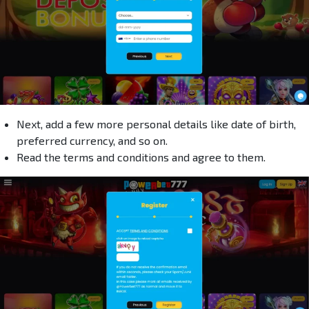
Next, add a few more personal details like date of birth,
preferred currency, and so on.
Read the terms and conditions and agree to them.