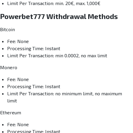
Limit Per Transaction: min. 20€, max. 1,000€
Powerbet777 Withdrawal Methods
Bitcoin
Fee: None
Processing Time: Instant
Limit Per Transaction: min 0.0002, no max limit
Monero
Fee: None
Processing Time: Instant
Limit Per Transaction: no minimum limit, no maximum
limit
Ethereum
Fee: None
Processing Time: Instant