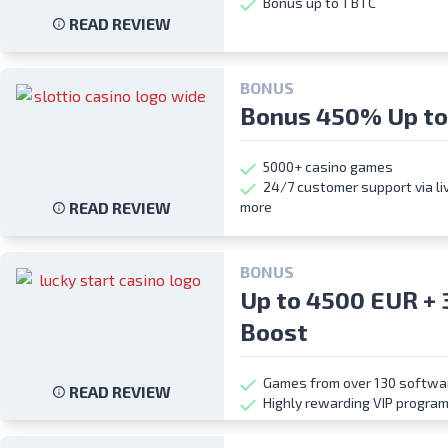
Bonus up to 1 BTC
READ REVIEW
BONUS
Bonus 450% Up to
5000+ casino games
24/7 customer support via liv
READ REVIEW
more
BONUS
Up to 4500 EUR + 
Boost
Games from over 130 softwar
READ REVIEW
Highly rewarding VIP progra