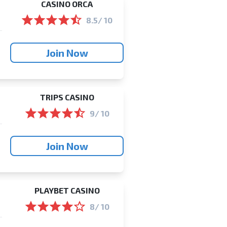
CASINO ORCA
8.5/ 10
Join Now
TRIPS CASINO
9/ 10
Join Now
PLAYBET CASINO
8/ 10