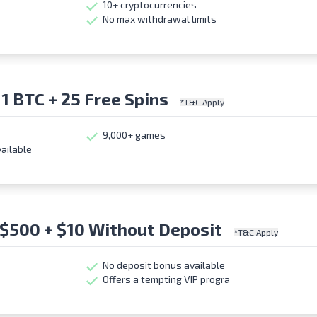
10+ cryptocurrencies
No max withdrawal limits
1 BTC + 25 Free Spins
*T&C Apply
9,000+ games
ailable
$500 + $10 Without Deposit
*T&C Apply
No deposit bonus available
Offers a tempting VIP progra