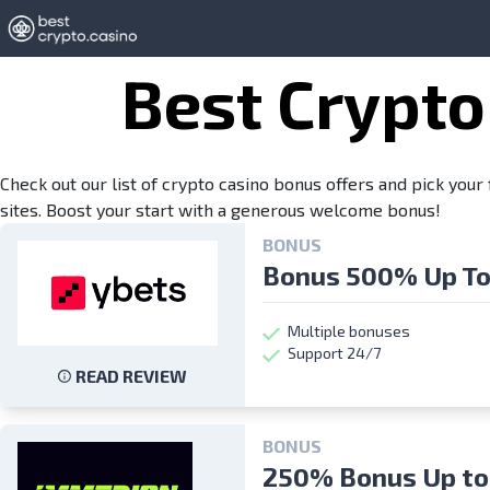
Best Crypto Casinos
Top Bitcoin Casinos
Best Crypto
Skip to navigation
Skip to content
Check out our list of crypto casino bonus offers and pick yo
sites. Boost your start with a generous welcome bonus!
BONUS
Bonus 500% Up To 
Multiple bonuses
Support 24/7
READ REVIEW
BONUS
250% Bonus Up to 