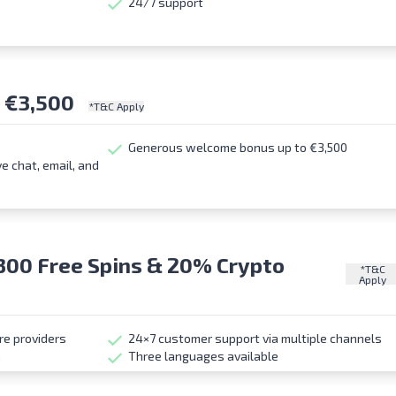
24/7 support
 €3,500
*T&C Apply
Generous welcome bonus up to €3,500
e chat, email, and
300 Free Spins & 20% Crypto
*T&C
Apply
e providers
24×7 customer support via multiple channels
m
Three languages available