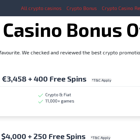
All crypto casinos
Crypto Bonus
Crypto Casino R
 Casino Bonus O
ur favourite. We checked and reviewed the best crypto promoti
€3,458 + 400 Free Spins
*T&C Apply
Crypto & Fiat
11,000+ games
$4,000 + 250 Free Spins
*T&C Apply