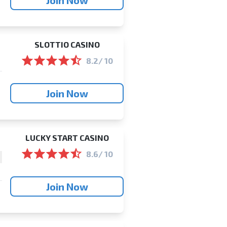
Join Now
SLOTTIO CASINO
8.2/ 10
Join Now
LUCKY START CASINO
8.6/ 10
Join Now