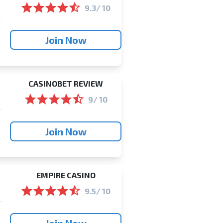
9.3/ 10
Join Now
CASINOBET REVIEW
9/ 10
Join Now
EMPIRE CASINO
9.5/ 10