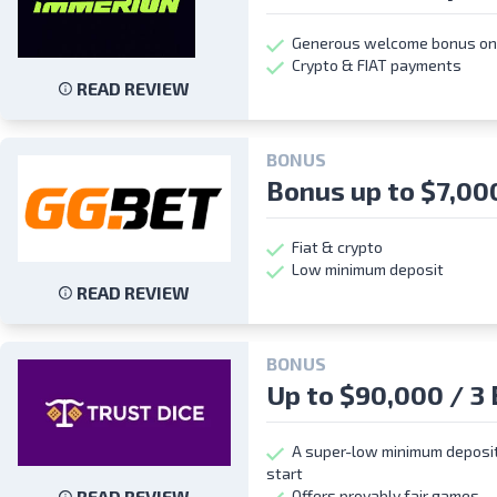
Generous welcome bonus on f
Crypto & FIAT payments
READ REVIEW
BONUS
Bonus up to $7,000
Fiat & crypto
Low minimum deposit
READ REVIEW
BONUS
Up to $90,000 / 3 
A super-low minimum deposit 
start
READ REVIEW
Offers provably fair games