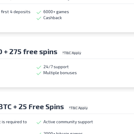
irst 4 deposits
6000+ games
Cashback
 + 275 free spins
*T&C Apply
24/7 support
Multiple bonuses
BTC + 25 Free Spins
*T&C Apply
is required to
Active community support
2000+ bitcoin games