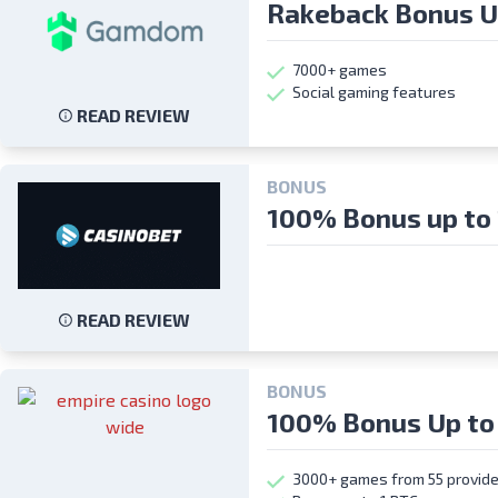
Rakeback Bonus U
7000+ games
Social gaming features
READ REVIEW
BONUS
100% Bonus up to
READ REVIEW
BONUS
100% Bonus Up to
3000+ games from 55 provid