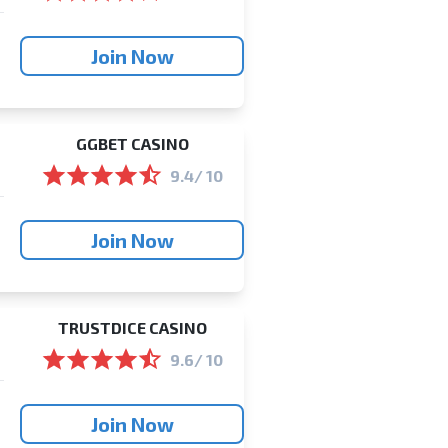
Join Now
GGBET CASINO
9.4/ 10
Join Now
TRUSTDICE CASINO
9.6/ 10
Join Now