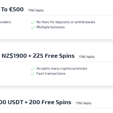
 To €500
*T&C Apply
oviders
No fees for deposits or withdrawals
Multiple bonuses
 NZ$1900 + 225 Free Spins
*T&C Apply
Accepts many cryptocurrencies
Fast transactions
00 USDT + 200 Free Spins
*T&C Apply