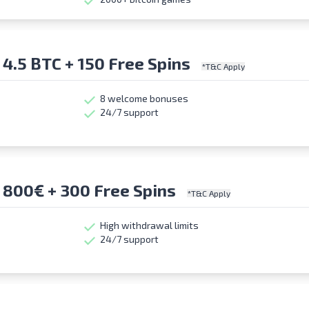
4.5 BTC + 150 Free Spins
*T&C Apply
8 welcome bonuses
24/7 support
800€ + 300 Free Spins
*T&C Apply
High withdrawal limits
24/7 support