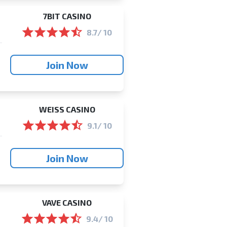
7BIT CASINO
8.7/ 10
Join Now
WEISS CASINO
9.1/ 10
Join Now
VAVE CASINO
9.4/ 10