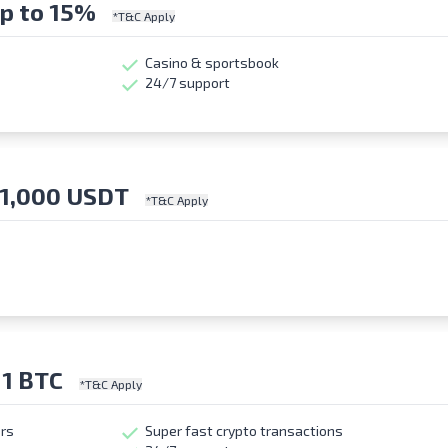
p to 15%
*T&C Apply
Casino & sportsbook
24/7 support
 1,000 USDT
*T&C Apply
 1 BTC
*T&C Apply
ers
Super fast crypto transactions