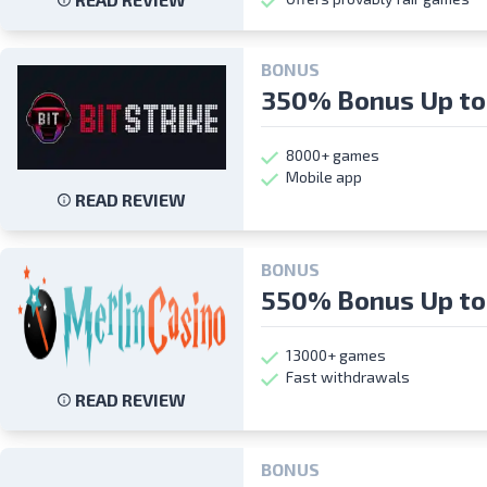
BONUS
350% Bonus Up to 
8000+ games
Mobile app
READ REVIEW
BONUS
550% Bonus Up to 
13000+ games
Fast withdrawals
READ REVIEW
BONUS