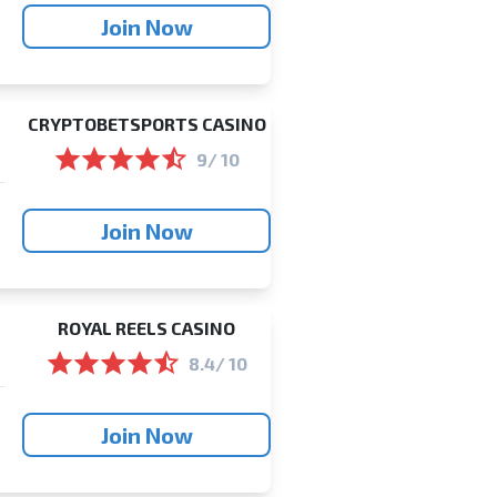
Join Now
CRYPTOBETSPORTS CASINO
9/ 10
Join Now
ROYAL REELS CASINO
8.4/ 10
Join Now