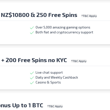
 NZ$10800 & 250 Free Spins
*T&C Apply
Over 5,000 amazing gaming options
Both fiat and cryptocurrency support
+ 200 Free Spins no KYC
*T&C Apply
Live chat support
Daily and Weekly Cashback
Casino & Sports
nus Up to 1 BTC
*T&C Apply