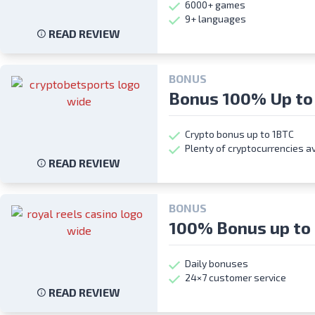
6000+ games
9+ languages
READ REVIEW
BONUS
Bonus 100% Up to 
Crypto bonus up to 1BTC
Plenty of cryptocurrencies av
READ REVIEW
BONUS
100% Bonus up to 
Daily bonuses
24×7 customer service
READ REVIEW