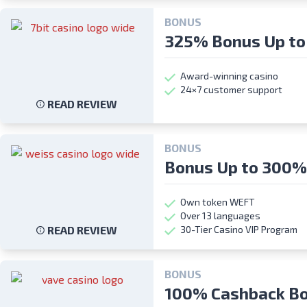
BONUS
325% Bonus Up to
Award-winning casino
24×7 customer support
READ REVIEW
BONUS
Bonus Up to 300% 
Own token WEFT
Over 13 languages
READ REVIEW
30-Tier Casino VIP Program
BONUS
100% Cashback Bo