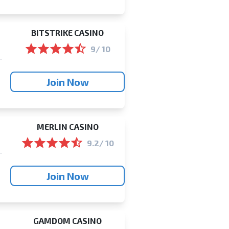
BITSTRIKE CASINO
9/ 10
Join Now
MERLIN CASINO
9.2/ 10
Join Now
GAMDOM CASINO