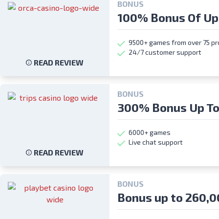
BONUS
100% Bonus Of Up
9500+ games from over 75 pr
24/7 customer support
READ REVIEW
BONUS
300% Bonus Up To
6000+ games
Live chat support
READ REVIEW
BONUS
Bonus up to 260,0