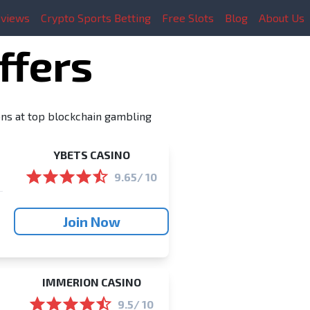
eviews
Crypto Sports Betting
Free Slots
Blog
About Us
ffers
ons at top blockchain gambling
YBETS CASINO
9.65/ 10
Join Now
IMMERION CASINO
9.5/ 10