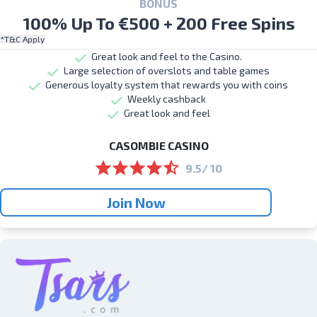
BONUS
100% Up To €500 + 200 Free Spins
*T&C Apply
Great look and feel to the Casino.
Large selection of overslots and table games
Generous loyalty system that rewards you with coins
Weekly cashback
Great look and feel
CASOMBIE CASINO
9.5/ 10
Join Now