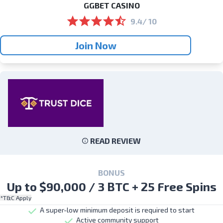
GGBET CASINO
9.4/ 10
Join Now
READ REVIEW
BONUS
Up to $90,000 / 3 BTC + 25 Free Spins
*T&C Apply
A super-low minimum deposit is required to start
Active community support