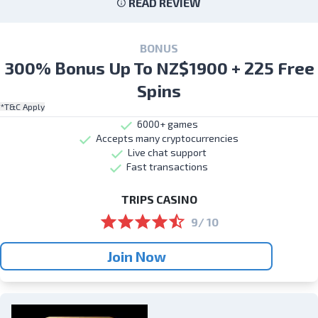
READ REVIEW
BONUS
300% Bonus Up To NZ$1900 + 225 Free
Spins
*T&C Apply
6000+ games
Accepts many cryptocurrencies
Live chat support
Fast transactions
TRIPS CASINO
9/ 10
Join Now