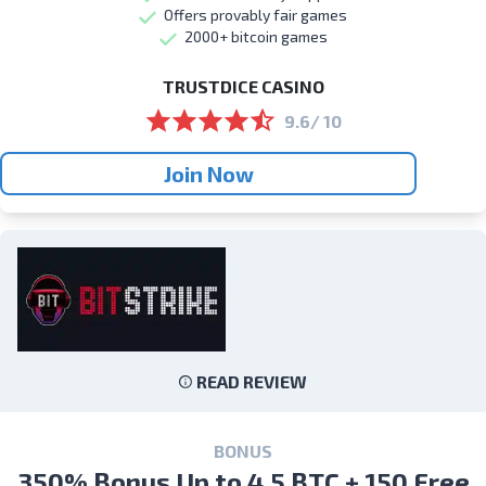
Offers provably fair games
2000+ bitcoin games
TRUSTDICE CASINO
9.6/ 10
Join Now
READ REVIEW
BONUS
350% Bonus Up to 4.5 BTC + 150 Free