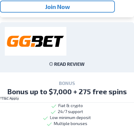
Join Now
READ REVIEW
BONUS
Bonus up to $7,000 + 275 free spins
*T&C Apply
Fiat & crypto
24/7 support
Low minimum deposit
Multiple bonuses