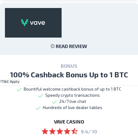
READ REVIEW
BONUS
100% Cashback Bonus Up to 1 BTC
*T&C Apply
Bountiful welcome cashback bonus of up to 1 BTC
Speedy crypto transactions
24/7 live chat
Hundreds of live dealer tables
VAVE CASINO
9.4/ 10