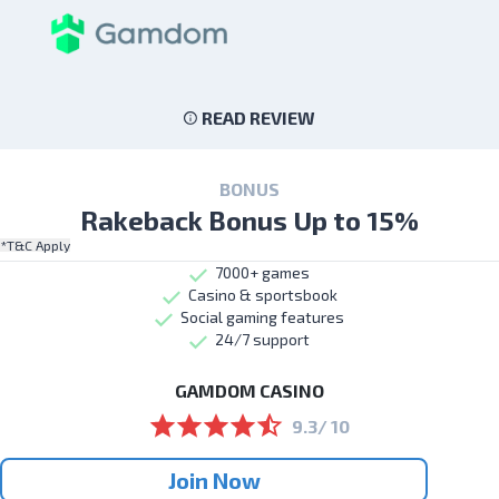
READ REVIEW
BONUS
Rakeback Bonus Up to 15%
*T&C Apply
7000+ games
Casino & sportsbook
Social gaming features
24/7 support
GAMDOM CASINO
9.3/ 10
Join Now