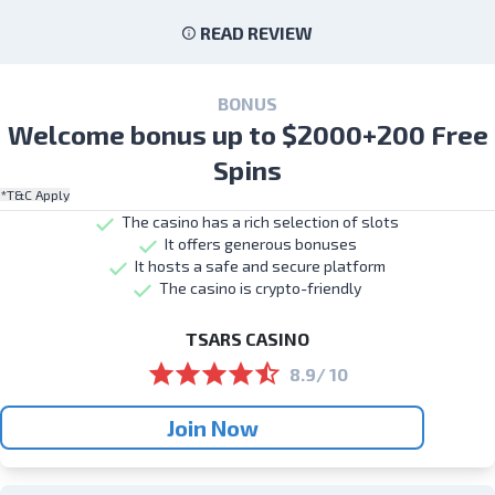
READ REVIEW
BONUS
Welcome bonus up to $2000+200 Free
Spins
*T&C Apply
The casino has a rich selection of slots
It offers generous bonuses
It hosts a safe and secure platform
The casino is crypto-friendly
TSARS CASINO
8.9/ 10
Join Now