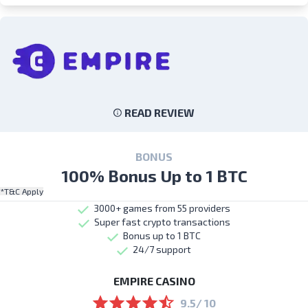
READ REVIEW
BONUS
100% Bonus Up to 1 BTC
*T&C Apply
3000+ games from 55 providers
Super fast crypto transactions
Bonus up to 1 BTC
24/7 support
EMPIRE CASINO
9.5/ 10