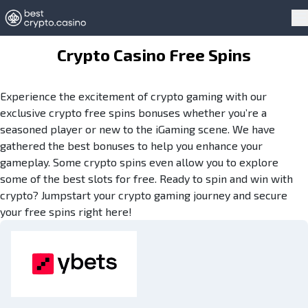
Best Crypto Casinos
Pr
Skip to navigation
Skip to content
Crypto Casino Free Spins
Experience the excitement of crypto gaming with our
exclusive crypto free spins bonuses whether you’re a
seasoned player or new to the iGaming scene. We have
gathered the best bonuses to help you enhance your
gameplay. Some crypto spins even allow you to explore
some of the best slots for free. Ready to spin and win with
crypto? Jumpstart your crypto gaming journey and secure
your free spins right here!