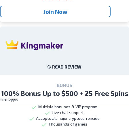
Join Now
READ REVIEW
BONUS
100% Bonus Up to $500 + 25 Free Spins
*T&C Apply
Multiple bonuses & VIP program
Live chat support
Accepts all major cryptocurrencies
Thousands of games