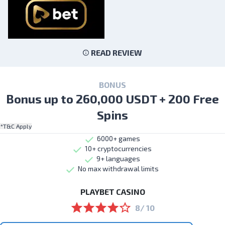
READ REVIEW
BONUS
Bonus up to 260,000 USDT + 200 Free
Spins
*T&C Apply
6000+ games
10+ cryptocurrencies
9+ languages
No max withdrawal limits
PLAYBET CASINO
8/ 10