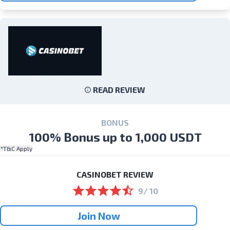
READ REVIEW
BONUS
100% Bonus up to 1,000 USDT
*T&C Apply
CASINOBET REVIEW
9/ 10
Join Now