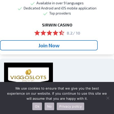
Available in over 9 languages
Dedicated Android and iOS mobile application
Top providers
SIRWIN CASINO
8.2/ 10
Join Now
We use cookies to ensure that we give you the best
experience on our website. If you continue to use this site we
READ REVIEW
will assume that you are happy with it.
Ok
No
Privacy policy
BONUS