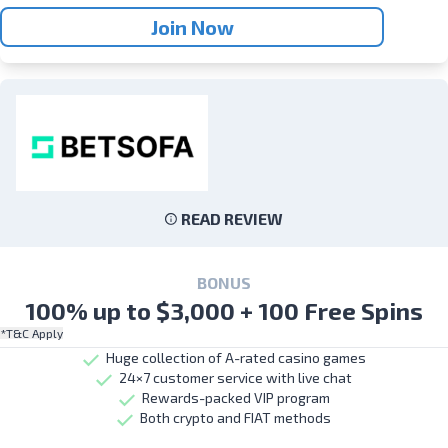
Join Now
READ REVIEW
BONUS
100% up to $3,000 + 100 Free Spins
*T&C Apply
Huge collection of A-rated casino games
24×7 customer service with live chat
Rewards-packed VIP program
Both crypto and FIAT methods