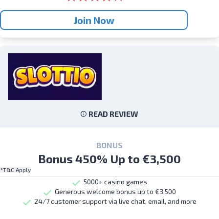
Join Now
READ REVIEW
BONUS
Bonus 450% Up to €3,500
*T&C Apply
5000+ casino games
Generous welcome bonus up to €3,500
24/7 customer support via live chat, email, and more