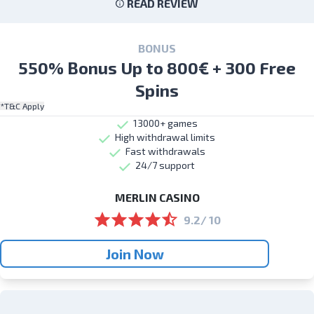
READ REVIEW
BONUS
550% Bonus Up to 800€ + 300 Free
Spins
*T&C Apply
13000+ games
High withdrawal limits
Fast withdrawals
24/7 support
MERLIN CASINO
9.2/ 10
Join Now