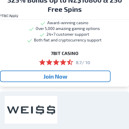
Free Spins
*T&C Apply
Award-winning casino
Over 5,000 amazing gaming options
24×7 customer support
Both fiat and cryptocurrency support
7BIT CASINO
8.7/ 10
Join Now