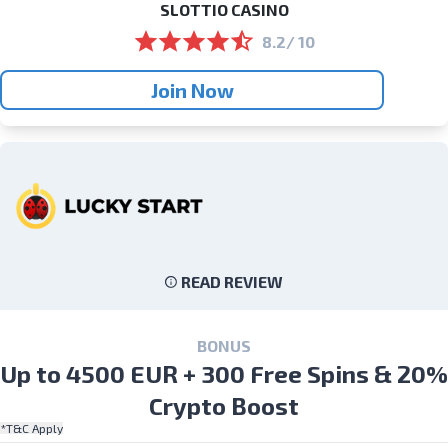
SLOTTIO CASINO
8.2/ 10
Join Now
READ REVIEW
BONUS
Up to 4500 EUR + 300 Free Spins & 20%
Crypto Boost
*T&C Apply