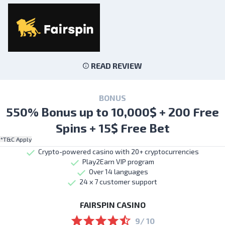
READ REVIEW
BONUS
550% Bonus up to 10,000$ + 200 Free
Spins + 15$ Free Bet
*T&C Apply
Crypto-powered casino with 20+ cryptocurrencies
Play2Earn VIP program
Over 14 languages
24 x 7 customer support
FAIRSPIN CASINO
9/ 10