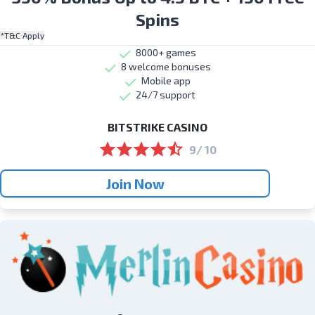
Spins
*T&C Apply
8000+ games
8 welcome bonuses
Mobile app
24/7 support
BITSTRIKE CASINO
9/ 10
Join Now