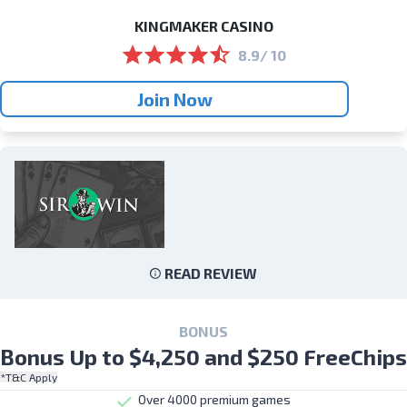
KINGMAKER CASINO
8.9/ 10
Join Now
READ REVIEW
BONUS
Bonus Up to $4,250 and $250 FreeChips
*T&C Apply
Over 4000 premium games