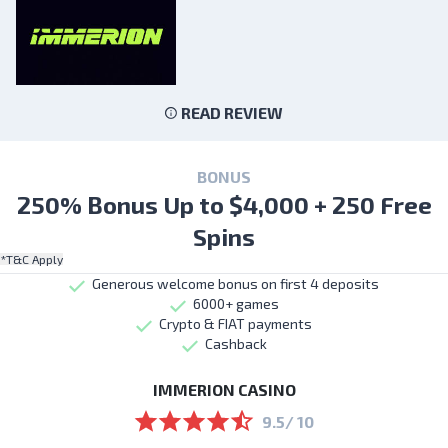
READ REVIEW
BONUS
250% Bonus Up to $4,000 + 250 Free
Spins
*T&C Apply
Generous welcome bonus on first 4 deposits
6000+ games
Crypto & FIAT payments
Cashback
IMMERION CASINO
9.5/ 10