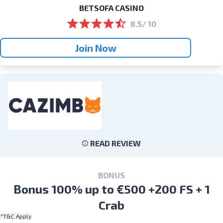
BETSOFA CASINO
8.5/ 10
Join Now
READ REVIEW
BONUS
Bonus 100% up to €500 +200 FS + 1
Crab
*T&C Apply