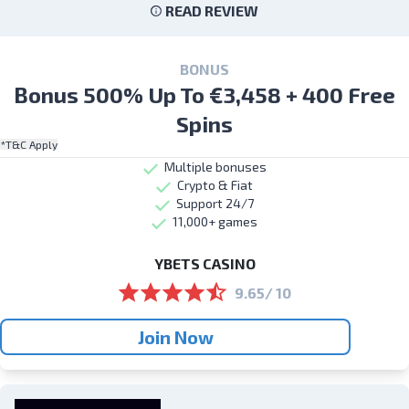
READ REVIEW
BONUS
Bonus 500% Up To €3,458 + 400 Free
Spins
*T&C Apply
Multiple bonuses
Crypto & Fiat
Support 24/7
11,000+ games
YBETS CASINO
9.65/ 10
Join Now