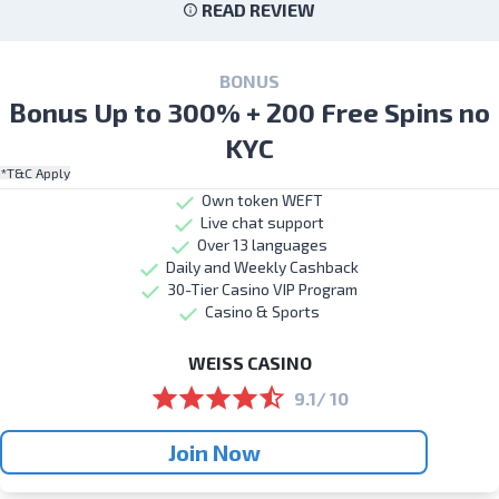
READ REVIEW
BONUS
Bonus Up to 300% + 200 Free Spins no
KYC
*T&C Apply
Own token WEFT
Live chat support
Over 13 languages
Daily and Weekly Cashback
30-Tier Casino VIP Program
Casino & Sports
WEISS CASINO
9.1/ 10
Join Now