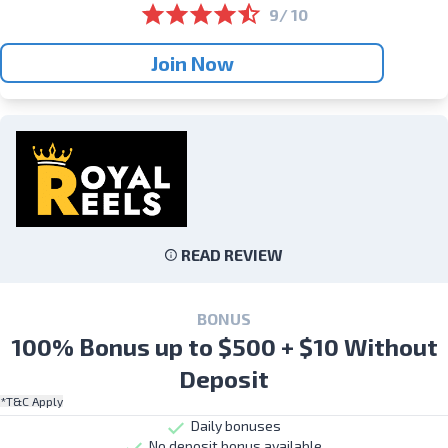
9/ 10
Join Now
READ REVIEW
BONUS
100% Bonus up to $500 + $10 Without
Deposit
*T&C Apply
Daily bonuses
No deposit bonus available