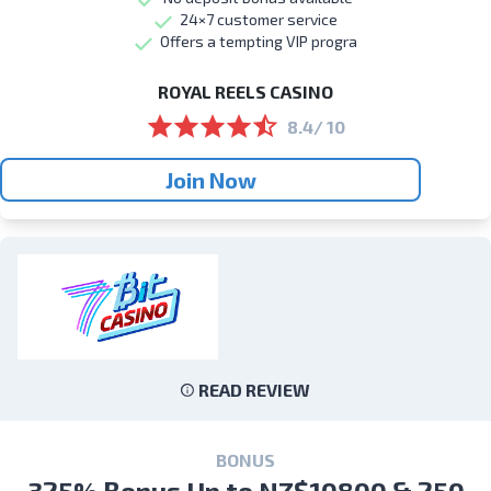
24×7 customer service
Offers a tempting VIP progra
ROYAL REELS CASINO
8.4/ 10
Join Now
READ REVIEW
BONUS
325% Bonus Up to NZ$10800 & 250