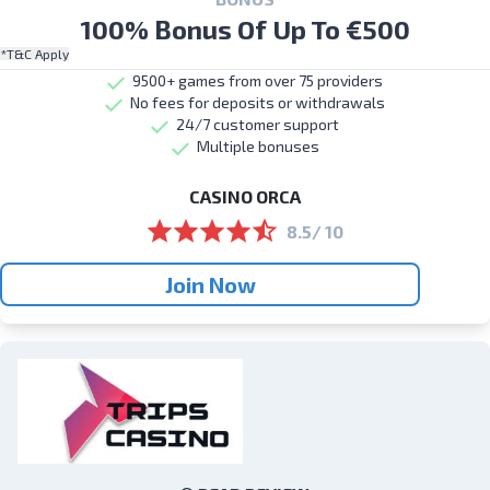
100% Bonus Of Up To €500
*T&C Apply
9500+ games from over 75 providers
No fees for deposits or withdrawals
24/7 customer support
Multiple bonuses
CASINO ORCA
8.5/ 10
Join Now