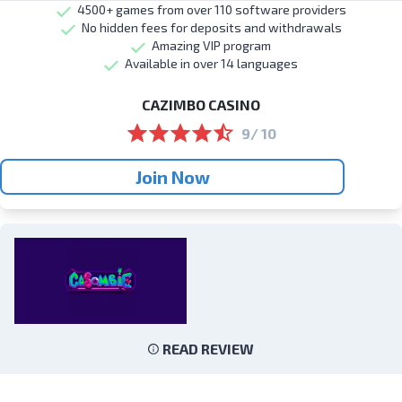
4500+ games from over 110 software providers
No hidden fees for deposits and withdrawals
Amazing VIP program
Available in over 14 languages
CAZIMBO CASINO
9/ 10
Join Now
READ REVIEW