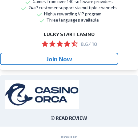
Games from over 130 software providers
24×7 customer support via multiple channels
Highly rewarding VIP program
Three languages available
LUCKY START CASINO
8.6/ 10
Join Now
READ REVIEW
BONUS