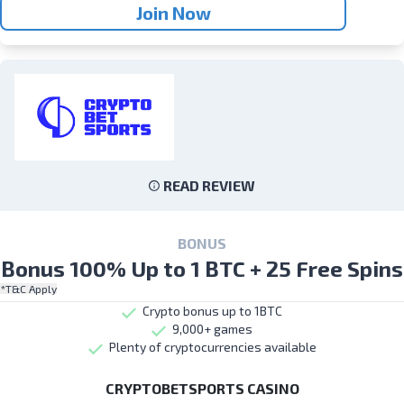
Join Now
READ REVIEW
BONUS
Bonus 100% Up to 1 BTC + 25 Free Spins
*T&C Apply
Crypto bonus up to 1BTC
9,000+ games
Plenty of cryptocurrencies available
CRYPTOBETSPORTS CASINO