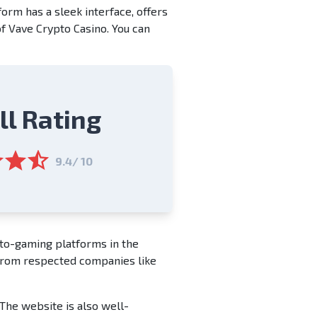
form has a sleek interface, offers
of Vave Crypto Casino. You can
ll Rating
9.4/ 10
pto-gaming platforms in the
s from respected companies like
The website is also well-