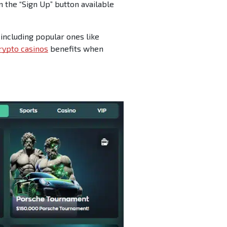
n the “Sign Up” button available
 including popular ones like
rypto casinos
benefits when