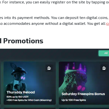
. For instance, you can easily register on the site by tapping o
s into its payment methods. You can deposit ten digital coins,
also accommodates anyone without a digital wallet. You get all
c
d Promotions