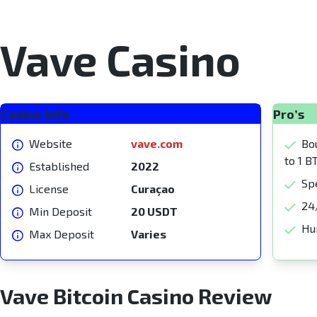
Vave Casino
Casino Info
Pro’s
Website
vave.com
Bou
to 1 B
Established
2022
Spe
License
Curaçao
24/
Min Deposit
20 USDT
Hun
Max Deposit
Varies
Vave Bitcoin Casino Review