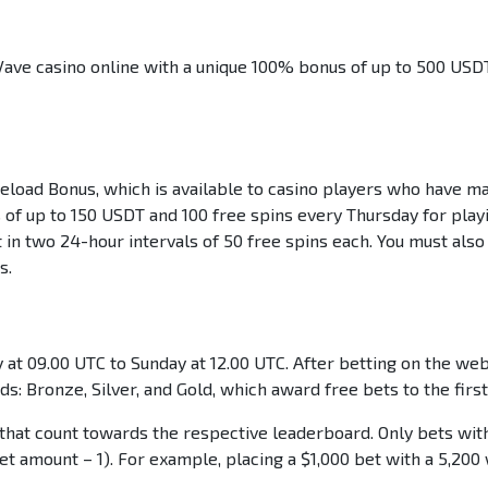
ave casino online with a unique 100% bonus of up to 500 USDT.
eload Bonus, which is available to casino players who have mad
 of up to 150 USDT and 100 free spins every Thursday for play
 in two 24-hour intervals of 50 free spins each. You must also 
s.
t 09.00 UTC to Sunday at 12.00 UTC. After betting on the webs
: Bronze, Silver, and Gold, which award free bets to the firs
that count towards the respective leaderboard. Only bets with 
t amount – 1). For example, placing a $1,000 bet with a 5,200