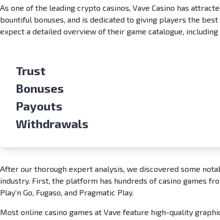
As one of the leading crypto casinos, Vave Casino has attracte
bountiful bonuses, and is dedicated to giving players the bes
expect a detailed overview of their game catalogue, including l
Trust
Bonuses
Payouts
Withdrawals
After our thorough expert analysis, we discovered some nota
industry. First, the platform has hundreds of casino games f
Play’n Go, Fugaso, and Pragmatic Play.
Most online casino games at Vave feature high-quality graphi