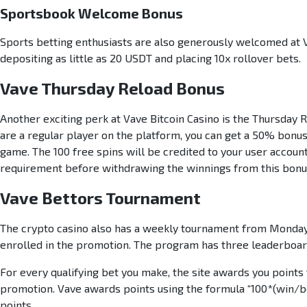
Sportsbook Welcome Bonus
Sports betting enthusiasts are also generously welcomed at V
depositing as little as 20 USDT and placing 10x rollover bets.
Vave Thursday Reload Bonus
Another exciting perk at Vave Bitcoin Casino is the Thursday R
are a regular player on the platform, you can get a 50% bonus
game. The 100 free spins will be credited to your user account
requirement before withdrawing the winnings from this bonu
Vave Bettors Tournament
The crypto casino also has a weekly tournament from Monday a
enrolled in the promotion. The program has three leaderboards
For every qualifying bet you make, the site awards you points 
promotion. Vave awards points using the formula “100*(win/be
points.