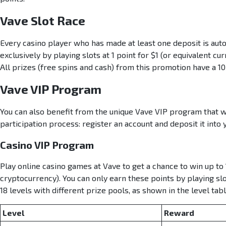
Vave Slot Race
Every casino player who has made at least one deposit is aut
exclusively by playing slots at 1 point for $1 (or equivalent cu
All prizes (free spins and cash) from this promotion have a 
Vave VIP Program
You can also benefit from the unique Vave VIP program that 
participation process: register an account and deposit it into
Casino VIP Program
Play online casino games at Vave to get a chance to win up to
cryptocurrency). You can only earn these points by playing s
18 levels with different prize pools, as shown in the level tab
Level
Reward