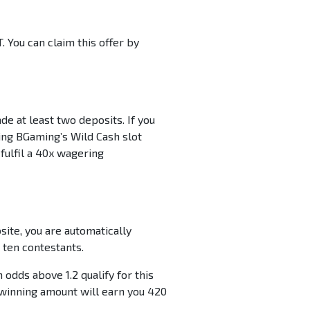
 You can claim this offer by
e at least two deposits. If you
ing BGaming’s Wild Cash slot
fulfil a 40x wagering
ite, you are automatically
t ten contestants.
odds above 1.2 qualify for this
 winning amount will earn you 420