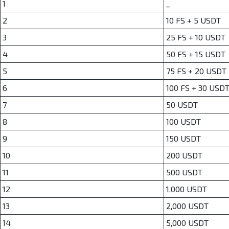
1
_
2
10 FS + 5 USDT
3
25 FS + 10 USDT
4
50 FS + 15 USDT
5
75 FS + 20 USDT
6
100 FS + 30 USD
7
50 USDT
8
100 USDT
9
150 USDT
10
200 USDT
11
500 USDT
12
1,000 USDT
13
2,000 USDT
14
5,000 USDT