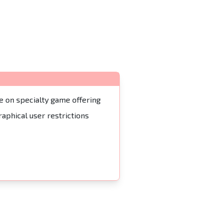
 on specialty game offering
phical user restrictions