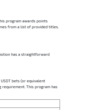
 This program awards points
mes from a list of provided titles.
motion has a straightforward
0 USDT bets (or equivalent
ng requirement. This program has