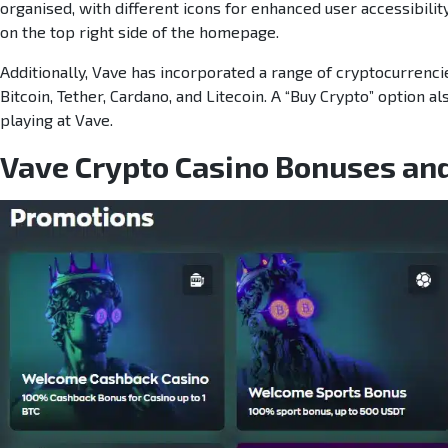
organised, with different icons for enhanced user accessibility
on the top right side of the homepage.
Additionally, Vave has incorporated a range of cryptocurrencie
Bitcoin, Tether, Cardano, and Litecoin. A “Buy Crypto” option 
playing at Vave.
Vave Crypto Casino Bonuses an