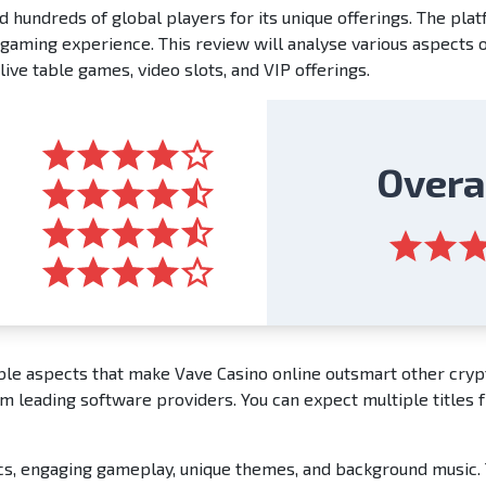
d hundreds of global players for its unique offerings. The plat
t gaming experience. This review will analyse various aspects 
ive table games, video slots, and VIP offerings.
Overa
ble aspects that make Vave Casino online outsmart other cry
rom leading software providers. You can expect multiple title
cs, engaging gameplay, unique themes, and background music. 