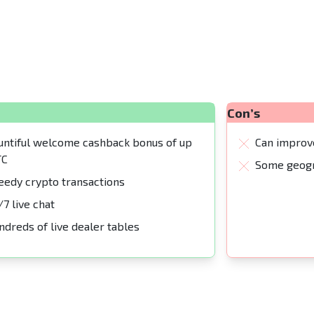
Con’s
ntiful welcome cashback bonus of up
Can improve
TC
Some geogra
edy crypto transactions
7 live chat
dreds of live dealer tables