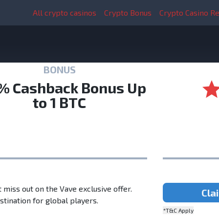
All crypto casinos
Crypto Bonus
Crypto Casino R
BONUS
% Cashback Bonus Up
to 1 BTC
miss out on the Vave exclusive offer.
Cla
ination for global players.
*T&C Apply