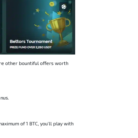
re other bountiful offers worth
nus.
maximum of 1 BTC, you’ll play with