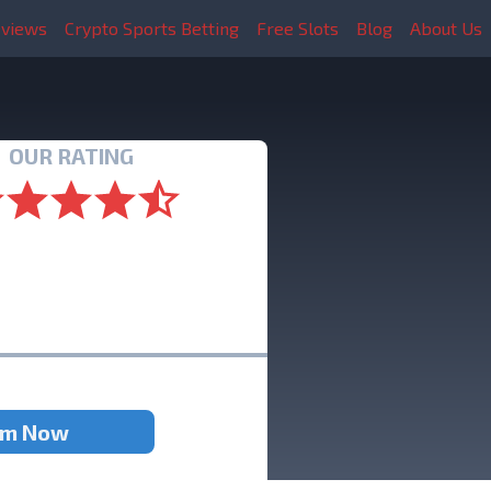
eviews
Crypto Sports Betting
Free Slots
Blog
About Us
OUR RATING
im Now