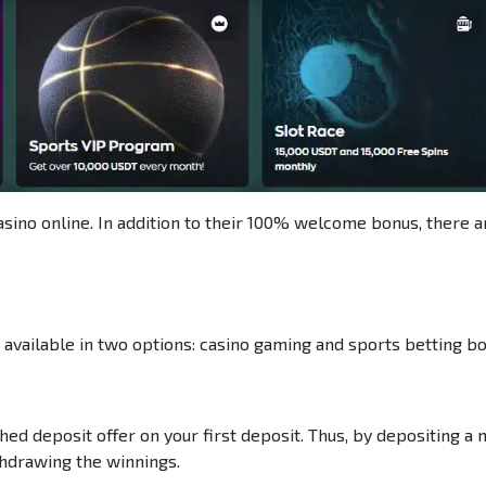
sino online. In addition to their 100% welcome bonus, there a
vailable in two options: casino gaming and sports betting bo
ed deposit offer on your first deposit. Thus, by depositing a 
hdrawing the winnings.