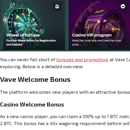
You can never fall short of
bonuses and promotions
at Vave Ca
exploring. Below is a detailed overview.
Vave Welcome Bonus
The platform welcomes new players with an attractive bonus a
Casino Welcome Bonus
As a new casino player, you can claim a 100% up to 1 BTC match
2 BTC. This bonus has a 40x wagering requirement before wit