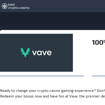
Skip to navigation
Skip to content
Best Crypto Casinos
Top Bitcoin Casinos
100
Ready to change your crypto casino gaming experience? Don’t 
Redeem your bonus now and have fun at Vave, the premier dest