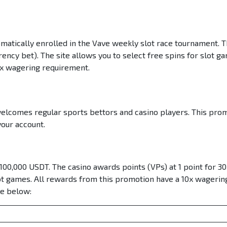
omatically enrolled in the Vave weekly slot race tournament.
rrency bet). The site allows you to select free spins for slot ga
10x wagering requirement.
welcomes regular sports bettors and casino players. This pro
 your account.
 100,000 USDT. The casino awards points (VPs) at 1 point for 3
lot games. All rewards from this promotion have a 10x wageri
le below: