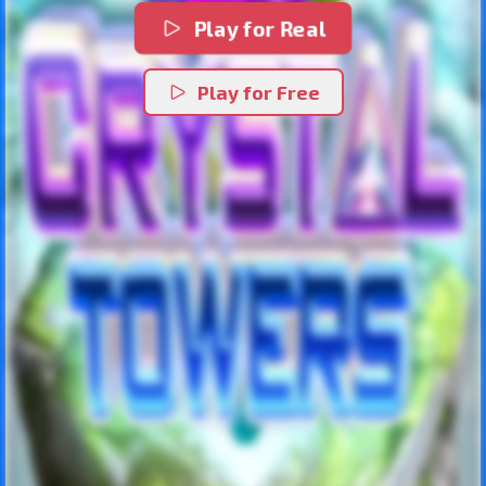
Play for Real
Play for Free