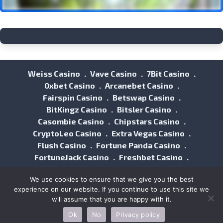
Weiss Casino
Vave Casino
7Bit Casino
0xbet Casino
Arcanebet Casino
Fairspin Casino
Betswap Casino
BitKingz Casino
Bitsler Casino
Casombie Casino
Chipstars Casino
CryptoLeo Casino
Extra Vegas Casino
Flush Casino
Fortune Panda Casino
FortuneJack Casino
Freshbet Casino
HugeWin Casino
JackBit Casino
JooCasino
We use cookies to ensure that we give you the best
JustBit Casino
Kryptosino Casino
experience on our website. If you continue to use this site we
Leetbit Casino
Rocketpot Casino
will assume that you are happy with it.
RollingSlots Casino
SpinSamurai Casino
Ok
No
Privacy policy
Tsars Casino
Viggoslots Casino