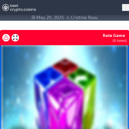
Skip to navigation
Skip to content
Crystal Towers
Best Crypto Casinos
Pr
May 20, 2025
Cristina Rusu
Rate Game
(
0
Votes)